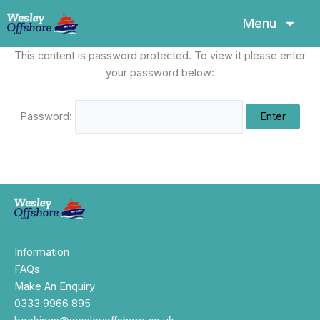
Skip
Menu
to
content
This content is password protected. To view it please enter
your password below:
Password:
Information
FAQs
Make An Enquiry
0333 9966 895