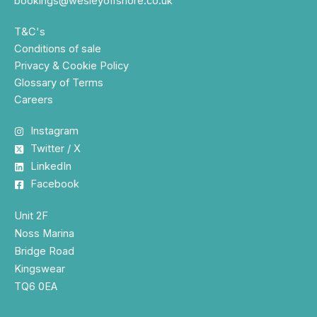
bookings@wesleyoffshore.co.uk
T&C's
Conditions of sale
Privacy & Cookie Policy
Glossary of Terms
Careers
Instagram
Twitter / X
LinkedIn
Facebook
Unit 2F
Noss Marina
Bridge Road
Kingswear
TQ6 0EA