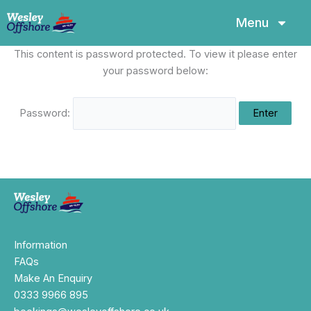
Skip
Menu
to
content
This content is password protected. To view it please enter
your password below:
Password:
Information
FAQs
Make An Enquiry
0333 9966 895