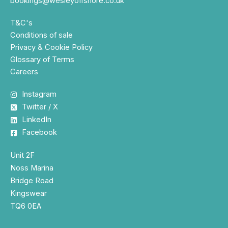
bookings@wesleyoffshore.co.uk
T&C's
Conditions of sale
Privacy & Cookie Policy
Glossary of Terms
Careers
Instagram
Twitter / X
LinkedIn
Facebook
Unit 2F
Noss Marina
Bridge Road
Kingswear
TQ6 0EA