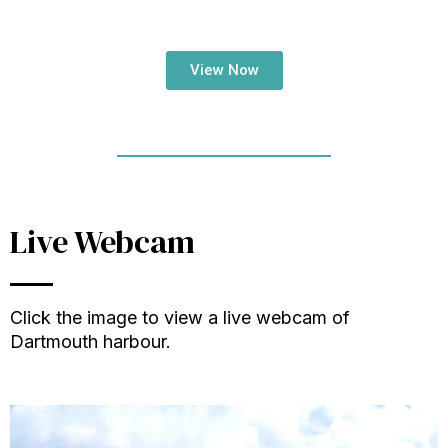
View Now
Live Webcam
Click the image to view a live webcam of
Dartmouth harbour.