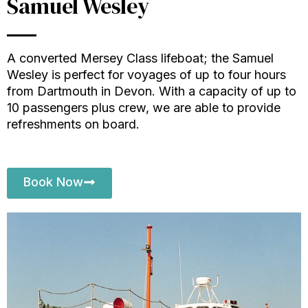
Samuel Wesley
A converted Mersey Class lifeboat; the Samuel
Wesley is perfect for voyages of up to four hours
from Dartmouth in Devon. With a capacity of up to
10 passengers plus crew,
we are able to provide
refreshments on board
.
Book Now