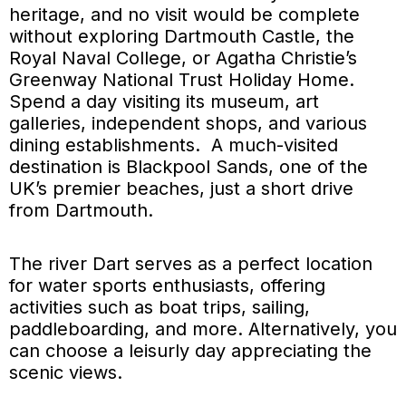
heritage, and no visit would be complete
without exploring Dartmouth Castle, the
Royal Naval College, or Agatha Christie’s
Greenway National Trust Holiday Home.
Spend a day visiting its museum, art
galleries, independent shops, and various
dining establishments. A much-visited
destination is Blackpool Sands, one of the
UK’s premier beaches, just a short drive
from Dartmouth.
The river Dart serves as a perfect location
for water sports enthusiasts, offering
activities such as boat trips, sailing,
paddleboarding, and more. Alternatively, you
can choose a leisurly day appreciating the
scenic views.