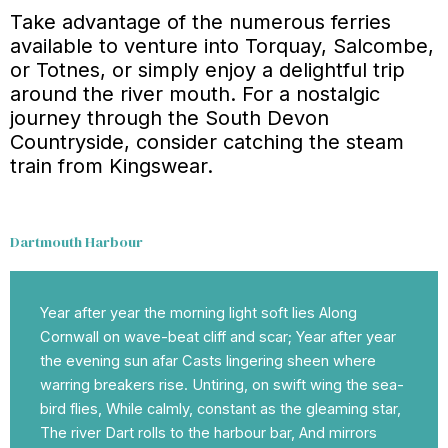
Take advantage of the numerous ferries
available to venture into Torquay, Salcombe,
or Totnes, or simply enjoy a delightful trip
around the river mouth. For a nostalgic
journey through the South Devon
Countryside, consider catching the steam
train from Kingswear.
Dartmouth Harbour
Year after year the morning light soft lies Along
Cornwall on wave-beat cliff and scar; Year after year
the evening sun afar Casts lingering sheen where
warring breakers rise. Untiring, on swift wing the sea-
bird flies, While calmly, constant as the gleaming star,
The river Dart rolls to the harbour bar, And mirrors