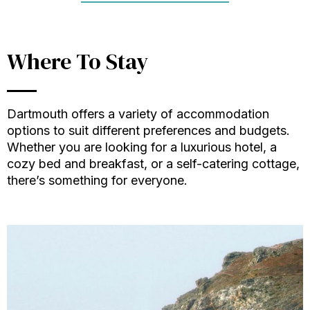
Where To Stay
Dartmouth offers a variety of accommodation
options to suit different preferences and budgets.
Whether you are looking for a luxurious hotel, a
cozy bed and breakfast, or a self-catering cottage,
there’s something for everyone.