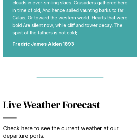
clouds in ever-smiling skies. Crusaders gathered here
in time of old, And hence sailed vaunting barks to far
Calais, Or toward the western world. Hearts that were
bold Are silent now, while cliff and tower decay. The
spirit of the fathers is not cold;
Fredric James Alden 1893
Live Weather Forecast
Check here to see the current weather at our
departure ports.