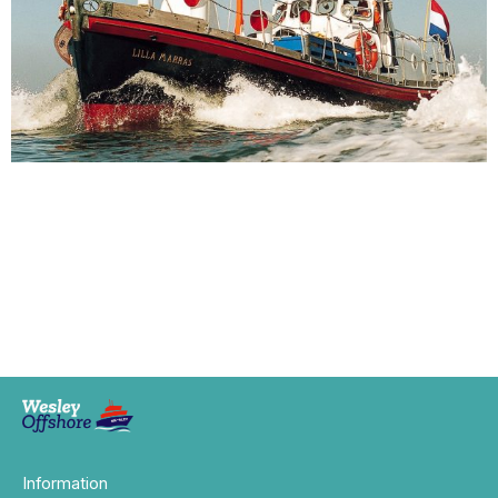
Information