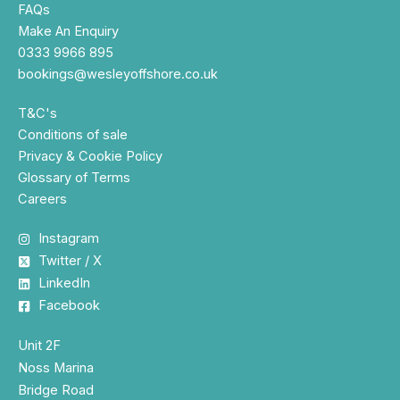
FAQs
Make An Enquiry
0333 9966 895
bookings@wesleyoffshore.co.uk
T&C's
Conditions of sale
Privacy & Cookie Policy
Glossary of Terms
Careers
Instagram
Twitter / X
LinkedIn
Facebook
Unit 2F
Noss Marina
Bridge Road