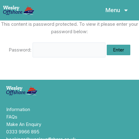
Skip
Menu
to
content
This content is password protected. To view it please enter your
password below:
Password:
Information
FAQs
Make An Enquiry
0333 9966 895