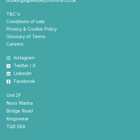
bookings@wesleyoffshore.co.uk
T&C's
Conditions of sale
Privacy & Cookie Policy
Glossary of Terms
Careers
Instagram
Twitter / X
LinkedIn
Facebook
Unit 2F
Noss Marina
Bridge Road
Kingswear
TQ6 0EA